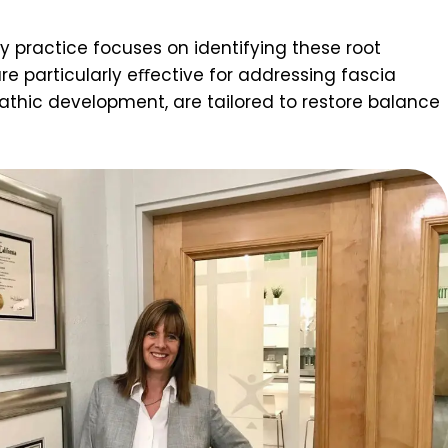
y practice focuses on identifying these root
e particularly eﬀective for addressing fascia
thic development, are tailored to restore balance