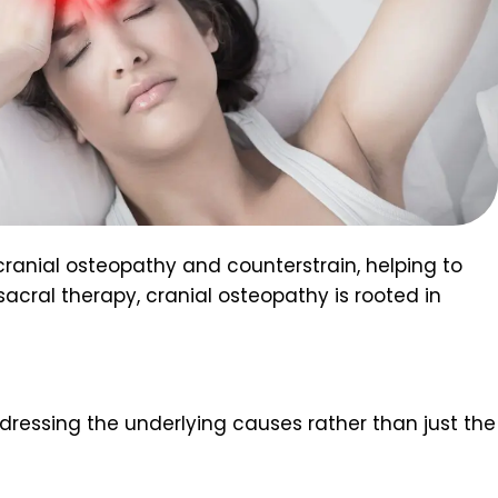
 cranial osteopathy and counterstrain, helping to
 sacral therapy, cranial osteopathy is rooted in
dressing the underlying causes rather than just the