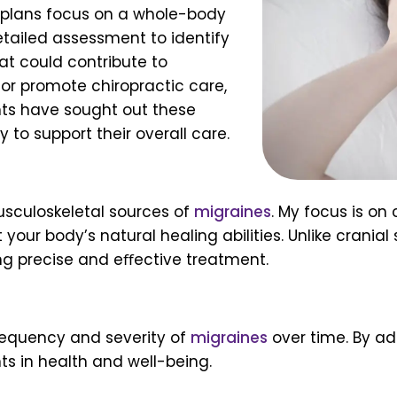
t plans focus on a whole-body
etailed assessment to identify
hat could contribute to
e or promote chiropractic care,
ents have sought out these
 to support their overall care.
sculoskeletal sources of
migraines
. My focus is on
your body’s natural healing abilities. Unlike cranial
ing precise and eﬀective treatment.
requency and severity of
migraines
over time. By ad
 in health and well-being.