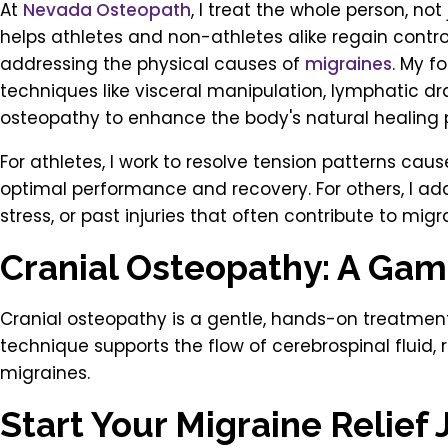
At
Nevada Osteopath
, I treat the whole person, no
helps athletes and non-athletes alike regain control
addressing the physical causes of
migraines
. My f
techniques like visceral manipulation, lymphatic d
osteopathy to enhance the body's natural healing 
For athletes, I work to resolve tension patterns caus
optimal performance and recovery. For others, I ad
stress, or past injuries that often contribute to migra
Cranial Osteopathy: A Gam
Cranial osteopathy is a gentle, hands-on treatment
technique supports the flow of cerebrospinal fluid
migraines.
Start Your Migraine Relief