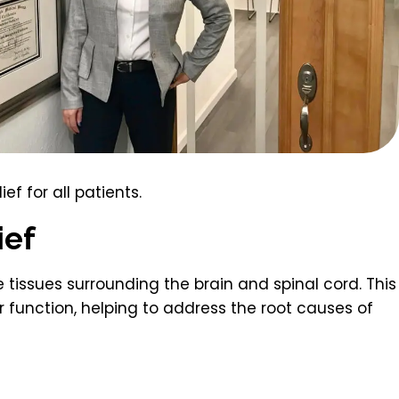
ef for all patients.
ief
tissues surrounding the brain and spinal cord. This
 function, helping to address the root causes of