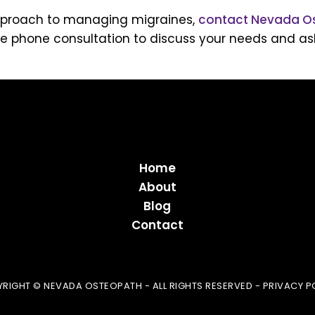
c approach to managing migraines,
contact Nevada O
e phone consultation to discuss your needs and ask
Home
About
Blog
Contact
RIGHT © NEVADA OSTEOPATH - ALL RIGHTS RESERVED -
PRIVACY P