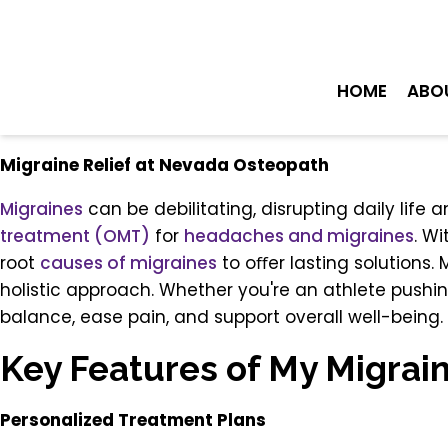
HOME
ABO
Migraine Relief at Nevada Osteopath
Migraines
can be debilitating, disrupting daily life
treatment (OMT)
for
headaches and migraines
. W
root
causes of migraines
to oﬀer lasting solutions.
holistic approach. Whether you're an athlete pushi
balance, ease pain, and support overall well-being.
Key Features of My Migrai
Personalized Treatment Plans