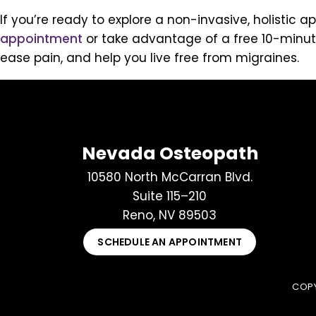
If you’re ready to explore a non-invasive, holisti
appointment
or take advantage of a free 10-minut
ease pain, and help you live free from migraines.
Nevada Osteopath
10580 North McCarran Blvd.
Suite 115–210
Reno, NV 89503
SCHEDULE AN APPOINTMENT
COPY