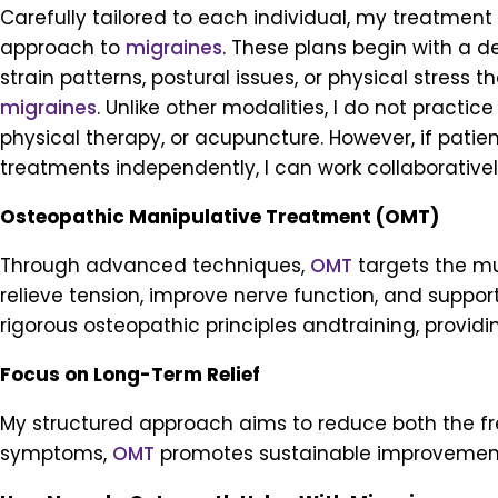
Carefully tailored to each individual, my treatmen
approach to
migraines
. These plans begin with a d
strain patterns, postural issues, or physical stress t
migraines
. Unlike other modalities, I do not practic
physical therapy, or acupuncture. However, if pati
treatments independently, I can work collaboratively
Osteopathic Manipulative Treatment (OMT)
Through advanced techniques,
OMT
targets the mu
relieve tension, improve nerve function, and support 
rigorous osteopathic principles andtraining, provid
Focus on Long-Term Relief
My structured approach aims to reduce both the f
symptoms,
OMT
promotes sustainable improvements