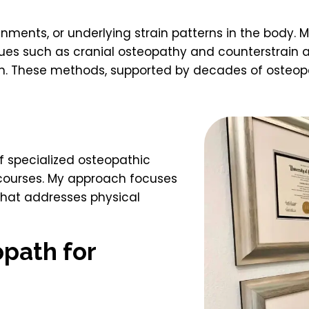
nments, or underlying strain patterns in the body. M
ues such as cranial osteopathy and counterstrain ar
in. These methods, supported by decades of osteopa
of specialized osteopathic
 courses. My approach focuses
 that addresses physical
path for