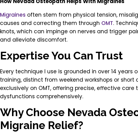
How Nevada Osteopath Helps With Migraines
Migraines
often stem from physical tension, misalig
causes and correcting them through
OMT
. Techniq
knots, which can impinge on nerves and trigger pa
and alleviate discomfort.
Expertise You Can Trust
Every technique I use is grounded in over 14 years 
training, distinct from weekend workshops or short
exclusively on OMT, oﬀering precise, eﬀective care
dysfunctions comprehensively.
Why Choose Nevada Osteo
Migraine Relief?