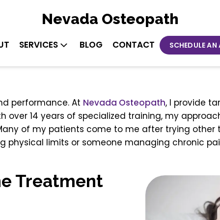
Nevada Osteopath
UT
SERVICES
BLOG
CONTACT
SCHEDULE AN
 and performance. At
Nevada
Osteopath
, I provide 
ith over 14 years of specialized training, my approa
 Many of my patients come to me after trying other 
ng physical limits or someone managing chronic pai
ne Treatment