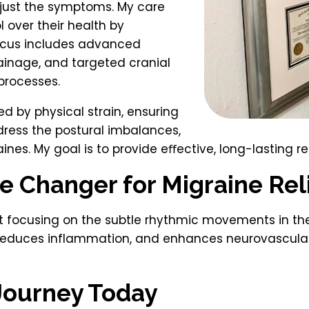
t just the symptoms. My care
 over their health by
ocus includes advanced
rainage, and targeted cranial
processes.
ed by physical strain, ensuring
dress the postural imbalances,
ines. My goal is to provide eﬀective, long-lasting reli
e Changer for Migraine Rel
 focusing on the subtle rhythmic movements in the 
, reduces inflammation, and enhances neurovascular
 Journey Today