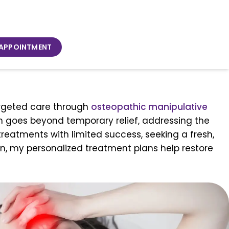
 APPOINTMENT
targeted care through
osteopathic manipulative
ch goes beyond temporary relief, addressing the
treatments with limited success, seeking a fresh,
n, my personalized treatment plans help restore