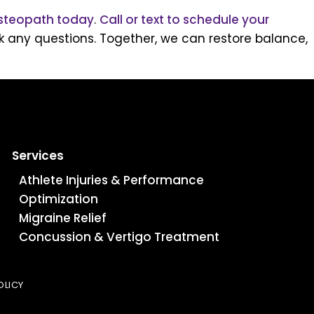
steopath today
.
Call or text to schedule your
 any questions. Together, we can restore balance,
Services
Athlete Injuries & Performance
Optimization
Migraine Relief
Concussion & Vertigo Treatment
OLICY