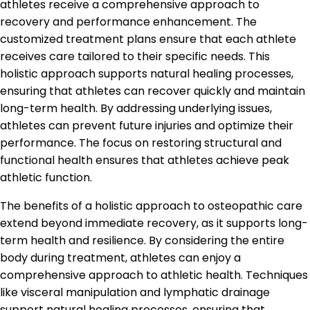
athletes receive a comprehensive approach to
recovery and performance enhancement. The
customized treatment plans ensure that each athlete
receives care tailored to their specific needs. This
holistic approach supports natural healing processes,
ensuring that athletes can recover quickly and maintain
long-term health. By addressing underlying issues,
athletes can prevent future injuries and optimize their
performance. The focus on restoring structural and
functional health ensures that athletes achieve peak
athletic function.
The benefits of a holistic approach to osteopathic care
extend beyond immediate recovery, as it supports long-
term health and resilience. By considering the entire
body during treatment, athletes can enjoy a
comprehensive approach to athletic health. Techniques
like visceral manipulation and lymphatic drainage
support natural healing processes, ensuring that