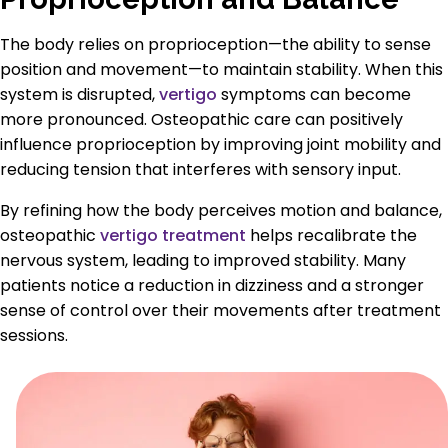
The body relies on proprioception—the ability to sense
position and movement—to maintain stability. When this
system is disrupted,
vertigo
symptoms can become
more pronounced. Osteopathic care can positively
influence proprioception by improving joint mobility and
reducing tension that interferes with sensory input.
By refining how the body perceives motion and balance,
osteopathic
vertigo treatment
helps recalibrate the
nervous system, leading to improved stability. Many
patients notice a reduction in dizziness and a stronger
sense of control over their movements after treatment
sessions.