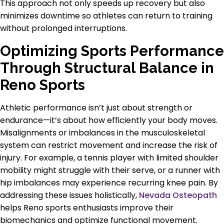
This approach not only speeds up recovery but also
minimizes downtime so athletes can return to training
without prolonged interruptions.
Optimizing Sports Performance
Through Structural Balance in
Reno Sports
Athletic performance isn’t just about strength or
endurance—it’s about how efficiently your body moves.
Misalignments or imbalances in the musculoskeletal
system can restrict movement and increase the risk of
injury. For example, a tennis player with limited shoulder
mobility might struggle with their serve, or a runner with
hip imbalances may experience recurring knee pain. By
addressing these issues holistically,
Nevada Osteopath
helps Reno sports enthusiasts improve their
biomechanics and optimize functional movement.