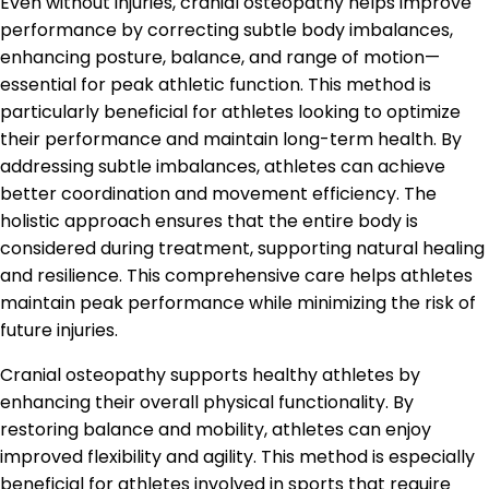
Even without injuries, cranial osteopathy helps improve
performance by correcting subtle body imbalances,
enhancing posture, balance, and range of motion—
essential for peak athletic function. This method is
particularly beneficial for athletes looking to optimize
their performance and maintain long-term health. By
addressing subtle imbalances, athletes can achieve
better coordination and movement efficiency. The
holistic approach ensures that the entire body is
considered during treatment, supporting natural healing
and resilience. This comprehensive care helps athletes
maintain peak performance while minimizing the risk of
future injuries.
Cranial osteopathy supports healthy athletes by
enhancing their overall physical functionality. By
restoring balance and mobility, athletes can enjoy
improved flexibility and agility. This method is especially
beneficial for athletes involved in sports that require