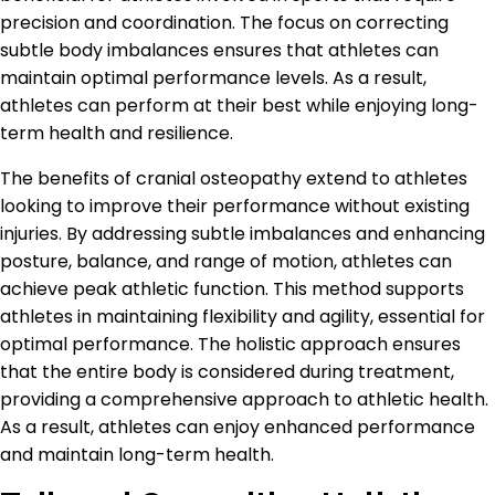
precision and coordination. The focus on correcting
subtle body imbalances ensures that athletes can
maintain optimal performance levels. As a result,
athletes can perform at their best while enjoying long-
term health and resilience.
The benefits of cranial osteopathy extend to athletes
looking to improve their performance without existing
injuries. By addressing subtle imbalances and enhancing
posture, balance, and range of motion, athletes can
achieve peak athletic function. This method supports
athletes in maintaining flexibility and agility, essential for
optimal performance. The holistic approach ensures
that the entire body is considered during treatment,
providing a comprehensive approach to athletic health.
As a result, athletes can enjoy enhanced performance
and maintain long-term health.