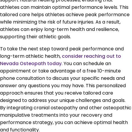
athletes can maintain optimal performance levels. This
tailored care helps athletes achieve peak performance
while minimizing the risk of future injuries. As a result,
athletes can enjoy long-term health and resilience,
supporting their athletic goals.
To take the next step toward peak performance and
long-term athletic health,
consider reaching out to
Nevada Osteopath today
. You can schedule an
appointment or take advantage of a free 10-minute
phone consultation to discuss your specific needs and
answer any questions you may have. This personalized
approach ensures that you receive tailored care
designed to address your unique challenges and goals.
By integrating cranial osteopathy and other osteopathic
manipulative treatments into your recovery and
performance strategy, you can achieve optimal health
and functionality.