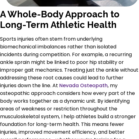
A Whole-Body Approach to
Long-Term Athletic Health
Sports injuries often stem from underlying
biomechanical imbalances rather than isolated
incidents during competition. For example, a recurring
ankle sprain might be linked to poor hip stability or
improper gait mechanics. Treating just the ankle without
addressing these root causes could lead to further
injuries down the line. At
Nevada Osteopath
, my
osteopathic approach considers how every part of the
body works together as a dynamic unit. By identifying
areas of weakness or restriction throughout the
musculoskeletal system, I help athletes build a stronger
foundation for long-term health. This means fewer
injuries, improved movement efficiency, and better