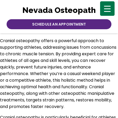
Nevada Osteopath
SCHEDULE AN APPOINTMENT
Cranial osteopathy offers a powerful approach to
supporting athletes, addressing issues from concussions
to chronic muscle tension. By providing expert care for
athletes of all ages and skill levels, you can recover
quickly, prevent future injuries, and enhance
performance. Whether you’re a casual weekend player
or a competitive athlete, this holistic method helps in
achieving optimal health and functionality. Cranial
osteopathy, along with other osteopathic manipulative
treatments, targets strain patterns, restores mobility,
and promotes faster recovery.
Cranial osteopathy is particularly beneficial for athletes