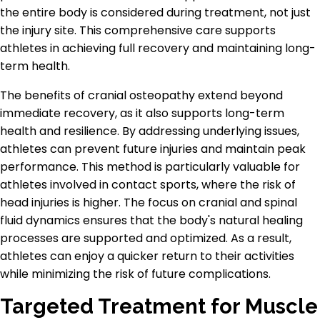
the entire body is considered during treatment, not just
the injury site. This comprehensive care supports
athletes in achieving full recovery and maintaining long-
term health.
The benefits of cranial osteopathy extend beyond
immediate recovery, as it also supports long-term
health and resilience. By addressing underlying issues,
athletes can prevent future injuries and maintain peak
performance. This method is particularly valuable for
athletes involved in contact sports, where the risk of
head injuries is higher. The focus on cranial and spinal
fluid dynamics ensures that the body's natural healing
processes are supported and optimized. As a result,
athletes can enjoy a quicker return to their activities
while minimizing the risk of future complications.
Targeted Treatment for Muscle