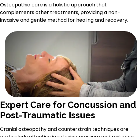
Osteopathic care is a holistic approach that
complements other treatments, providing a non-
invasive and gentle method for healing and recovery.
Expert Care for Concussion and
Post-Traumatic Issues
Cranial osteopathy and counterstrain techniques are
particularly effective in relieving pressure and restoring