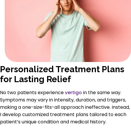
Personalized Treatment Plans
for Lasting Relief
No two patients experience
vertigo
in the same way.
Symptoms may vary in intensity, duration, and triggers,
making a one-size-fits-all approach ineffective. Instead,
I develop customized treatment plans tailored to each
patient’s unique condition and medical history.