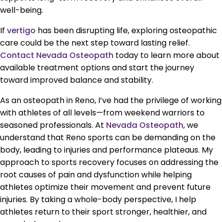
well-being.
If
vertigo
has been disrupting life, exploring osteopathic
care could be the next step toward lasting relief.
Contact Nevada Osteopath
today to learn more about
available treatment options and start the journey
toward improved balance and stability.
As an osteopath in Reno, I’ve had the privilege of working
with athletes of all levels—from weekend warriors to
seasoned professionals. At
Nevada Osteopath
, we
understand that Reno sports can be demanding on the
body, leading to injuries and performance plateaus. My
approach to sports recovery focuses on addressing the
root causes of pain and dysfunction while helping
athletes optimize their movement and prevent future
injuries. By taking a whole-body perspective, I help
athletes return to their sport stronger, healthier, and