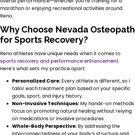
overall performance—whether you’re training for a
marathon or enjoying recreational activities around
Reno.
Why Choose Nevada Osteopath
for Sports Recovery?
Reno athletes have unique needs when it comes to
sports recovery and performance enhancement
.
Here’s what sets my practice apart:
Personalized Care:
Every athlete is different, so I
tailor each treatment plan based on your specific
goals, sport, and injury history.
Non-Invasive Techniques:
My hands-on methods
focus on promoting natural healing without relying
on medications or invasive procedures.
Whole-Body Perspective:
By addressing the
interconnectedness of your body’s structure and