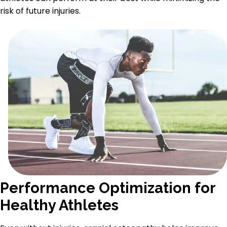
risk of future injuries.
Performance Optimization for
Healthy Athletes