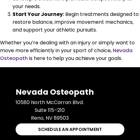
your needs.
Start Your Journey:
Begin treatments designed to
restore balance, improve movement mechanics,
and support your athletic pursuits.
Whether you’re dealing with an injury or simply want to
move more efficiently in your sport of choice,
Nevada
Osteopath
is here to help you achieve your goals.
Nevada Osteopath
10580 North McCarran Blvd.
Suite 115–210
Reno, NV 89503
SCHEDULE AN APPOINTMENT