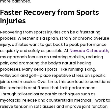
more balanced.
Faster Recovery from Sports
Injuries
Recovering from sports injuries can be a frustrating
process. Whether it’s a sprain, strain, or chronic overuse
injury, athletes want to get back to peak performance
as quickly and safely as possible. At
Nevada Osteopath
,
my approach focuses on restoring mobility, reducing
pain, and promoting the body’s natural healing
processes. Many Reno sports—like running, skiing,
volleyball, and golf—place repetitive stress on specific
joints and muscles. Over time, this can lead to conditions
like tendonitis or stiffness that limit performance.
Through tailored osteopathic techniques such as
myofascial release and counterstrain methods, I work to
relieve tension in soft tissues and improve joint function.