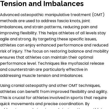
Tension and Imbalances
Advanced osteopathic manipulative treatment (OMT)
methods are used to address fascia knots, joint
imbalances, and strain patterns, reducing pain and
improving flexibility. This helps athletes of all levels stay
agile and strong. By targeting these specific issues,
athletes can enjoy enhanced performance and reduced
risk of injury. The focus on restoring balance and mobility
ensures that athletes can maintain their optimal
performance level. Techniques like myofascial release
and counterstrain are particularly effective in
addressing muscle tension and imbalances.
Using cranial osteopathy and other OMT techniques,
athletes can benefit from improved flexibility and agility.
This is crucial for athletes involved in sports that require
quick movements and precise coordination. By