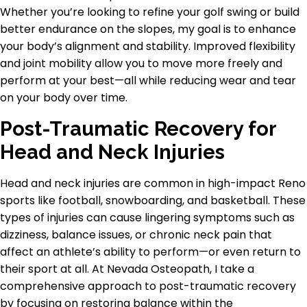
Whether you’re looking to refine your golf swing or build
better endurance on the slopes, my goal is to enhance
your body’s alignment and stability. Improved flexibility
and joint mobility allow you to move more freely and
perform at your best—all while reducing wear and tear
on your body over time.
Post-Traumatic Recovery for
Head and Neck Injuries
Head and neck injuries are common in high-impact Reno
sports like football, snowboarding, and basketball. These
types of injuries can cause lingering symptoms such as
dizziness, balance issues, or chronic neck pain that
affect an athlete’s ability to perform—or even return to
their sport at all. At Nevada Osteopath, I take a
comprehensive approach to post-traumatic recovery
by focusing on restoring balance within the