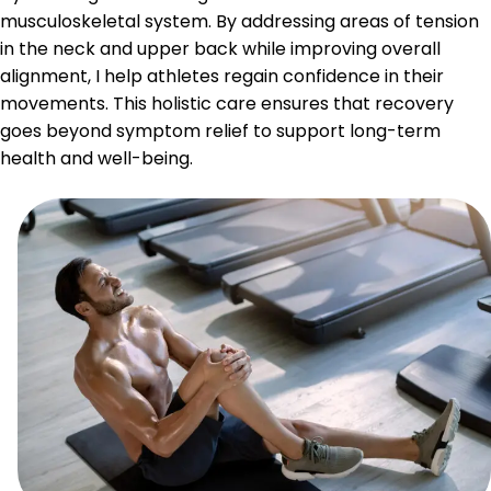
musculoskeletal system. By addressing areas of tension
in the neck and upper back while improving overall
alignment, I help athletes regain confidence in their
movements. This holistic care ensures that recovery
goes beyond symptom relief to support long-term
health and well-being.