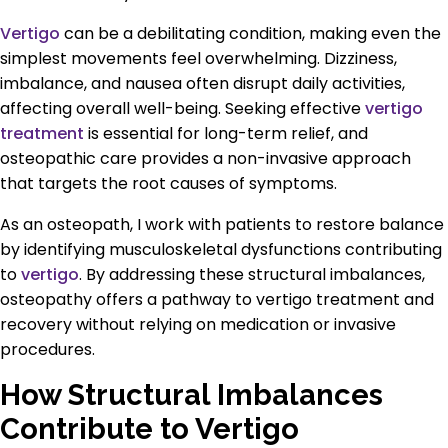
Vertigo
can be a debilitating condition, making even the
simplest movements feel overwhelming. Dizziness,
imbalance, and nausea often disrupt daily activities,
affecting overall well-being. Seeking effective
vertigo
treatment
is essential for long-term relief, and
osteopathic care provides a non-invasive approach
that targets the root causes of symptoms.
As an osteopath, I work with patients to restore balance
by identifying musculoskeletal dysfunctions contributing
to
vertigo
. By addressing these structural imbalances,
osteopathy offers a pathway to vertigo treatment and
recovery without relying on medication or invasive
procedures.
How Structural Imbalances
Contribute to Vertigo