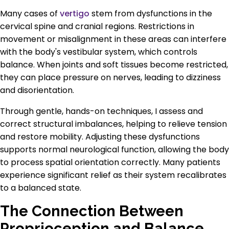
Many cases of
vertigo
stem from dysfunctions in the
cervical spine and cranial regions. Restrictions in
movement or misalignment in these areas can interfere
with the body's vestibular system, which controls
balance. When joints and soft tissues become restricted,
they can place pressure on nerves, leading to dizziness
and disorientation.
Through gentle, hands-on techniques, I assess and
correct structural imbalances, helping to relieve tension
and restore mobility. Adjusting these dysfunctions
supports normal neurological function, allowing the body
to process spatial orientation correctly. Many patients
experience significant relief as their system recalibrates
to a balanced state.
The Connection Between
Proprioception and Balance