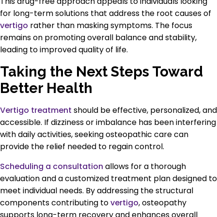
This drug-free approach appeals to individuals looking
for long-term solutions that address the root causes of
vertigo
rather than masking symptoms. The focus
remains on promoting overall balance and stability,
leading to improved quality of life.
Taking the Next Steps Toward
Better Health
Vertigo treatment
should be effective, personalized, and
accessible. If dizziness or imbalance has been interfering
with daily activities, seeking osteopathic care can
provide the relief needed to regain control.
Scheduling a consultation
allows for a thorough
evaluation and a customized treatment plan designed to
meet individual needs. By addressing the structural
components contributing to
vertigo
, osteopathy
supports long-term recovery and enhances overall