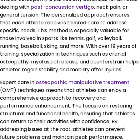
dealing with
post-concussion vertigo
, neck pain, or
general tension. The personalized approach ensures
that each athlete receives tailored care to address
specific needs. This method is especially valuable for
those involved in sports like tennis, golf, volleyball,
running, baseball, skiing, and more. With over 19 years of
training, specialization in techniques such as cranial
osteopathy, myofascial release, and counterstrain helps
athletes regain stability and mobility after injuries.
Expert care in
osteopathic manipulative treatment
(OMT) techniques means that athletes can enjoy a
comprehensive approach to recovery and
performance enhancement. The focus is on restoring
structural and functional health, ensuring that athletes
can return to their activities with confidence. By
addressing issues at the root, athletes can prevent
future problems and maintain peak performance.