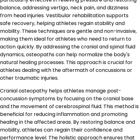
balance, addressing vertigo, neck pain, and dizziness
from head injuries. Vestibular rehabilitation supports
safe recovery, helping athletes regain stability and
mobility. These techniques are gentle and non-invasive,
making them ideal for athletes who need to return to
action quickly. By addressing the cranial and spinal fluid
dynamics, osteopaths can help normalize the body's
natural healing processes. This approach is crucial for
athletes dealing with the aftermath of concussions or
other traumatic injuries.
Cranial osteopathy helps athletes manage post-
concussion symptoms by focusing on the cranial base
and the movement of cerebrospinal fluid. This method is
beneficial for reducing inflammation and promoting
healing in the affected areas. By restoring balance and
mobility, athletes can regain their confidence and
performance level. The holistic approach ensures that