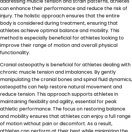
addressing muscle tension and strain patterns, athletes
can enhance their performance and reduce the risk of
injury. The holistic approach ensures that the entire
body is considered during treatment, ensuring that
athletes achieve optimal balance and mobility. This
method is especially beneficial for athletes looking to
improve their range of motion and overall physical
functionality.
Cranial osteopathy is beneficial for athletes dealing with
chronic muscle tension and imbalances. By gently
manipulating the cranial bones and spinal fluid dynamics,
osteopaths can help restore natural movement and
reduce tension. This approach supports athletes in
maintaining flexibility and agility, essential for peak
athletic performance. The focus on restoring balance
and mobility ensures that athletes can enjoy a full range
of motion without pain or discomfort. As a result,
athletes can perform at their best while minimizing the