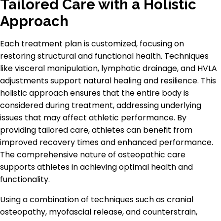
Tailored Care with a Holistic
Approach
Each treatment plan is customized, focusing on
restoring structural and functional health. Techniques
like visceral manipulation, lymphatic drainage, and HVLA
adjustments support natural healing and resilience. This
holistic approach ensures that the entire body is
considered during treatment, addressing underlying
issues that may affect athletic performance. By
providing tailored care, athletes can benefit from
improved recovery times and enhanced performance.
The comprehensive nature of osteopathic care
supports athletes in achieving optimal health and
functionality.
Using a combination of techniques such as cranial
osteopathy, myofascial release, and counterstrain,