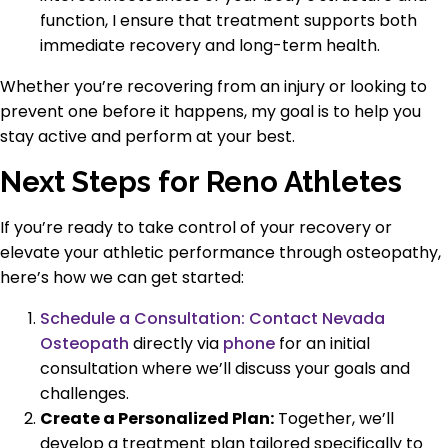
function, I ensure that treatment supports both
immediate recovery and long-term health.
Whether you’re recovering from an injury or looking to
prevent one before it happens, my goal is to help you
stay active and perform at your best.
Next Steps for Reno Athletes
If you’re ready to take control of your recovery or
elevate your athletic performance through osteopathy,
here’s how we can get started:
Schedule a Consultation:
Contact Nevada
Osteopath
directly via
phone
for an initial
consultation where we’ll discuss your goals and
challenges.
Create a Personalized Plan:
Together, we’ll
develop a treatment plan tailored specifically to