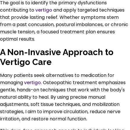
The goal is to identify the primary dysfunctions
contributing to
vertigo
and apply targeted techniques
that provide lasting relief. Whether symptoms stem
from a past concussion, postural imbalances, or chronic
muscle tension, a focused treatment plan ensures
optimal results.
A Non-Invasive Approach to
Vertigo Care
Many patients seek alternatives to medication for
managing
vertigo
. Osteopathic treatment emphasizes
gentle, hands-on techniques that work with the body's
natural ability to heal. By using precise manual
adjustments, soft tissue techniques, and mobilization
strategies, I aim to improve circulation, reduce nerve
irritation, and restore normal function.